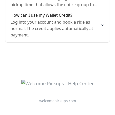
pickup time that allows the entire group to
gather before meeting the driver.
How can I use my Wallet Credit?
Log into your account and book a ride as
normal. The credit applies automatically at
payment.
welcomepickups.com