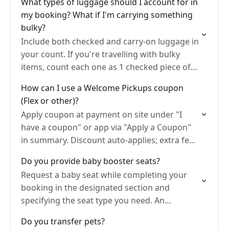
What types of luggage should I account for in
my booking? What if I'm carrying something
bulky?
Include both checked and carry-on luggage in
your count. If you're travelling with bulky
items, count each one as 1 checked piece of
luggage and mention the bulky item details…
How can I use a Welcome Pickups coupon
(Flex or other)?
Apply coupon at payment on site under "I
have a coupon" or app via "Apply a Coupon"
in summary. Discount auto-applies; extra fees
if fare exceeds value; card needed.
Do you provide baby booster seats?
Request a baby seat while completing your
booking in the designated section and
specifying the seat type you need. An
additional charge will be automatically
Do you transfer pets?
added..