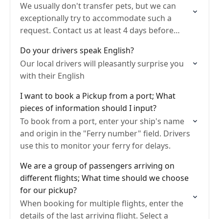
We usually don't transfer pets, but we can
exceptionally try to accommodate such a
request. Contact us at least 4 days before
your pickup to request a pet-friendly transfer.
Do your drivers speak English?
Provide…
Our local drivers will pleasantly surprise you
with their English
I want to book a Pickup from a port; What
pieces of information should I input?
To book from a port, enter your ship's name
and origin in the "Ferry number" field. Drivers
use this to monitor your ferry for delays.
We are a group of passengers arriving on
different flights; What time should we choose
for our pickup?
When booking for multiple flights, enter the
details of the last arriving flight. Select a