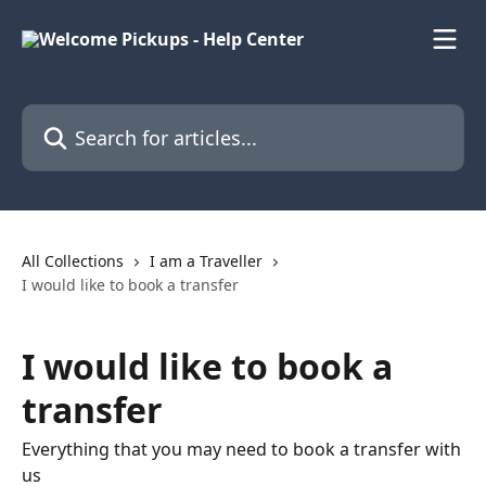
Skip to main content
Search for articles...
All Collections
I am a Traveller
I would like to book a transfer
I would like to book a
transfer
Everything that you may need to book a transfer with
us