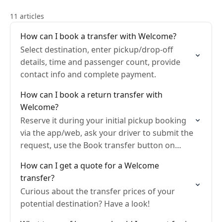
11 articles
How can I book a transfer with Welcome?
Select destination, enter pickup/drop-off
details, time and passenger count, provide
contact info and complete payment.
How can I book a return transfer with
Welcome?
Reserve it during your initial pickup booking
via the app/web, ask your driver to submit the
request, use the Book transfer button on
your Trip page after booking, or make…
How can I get a quote for a Welcome
transfer?
Curious about the transfer prices of your
potential destination? Have a look!