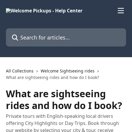
Skip to main content
Search for articles...
All Collections
Welcome Sightseeing rides
What are sightseeing rides and how do I book?
What are sightseeing
rides and how do I book?
Private tours with English-speaking local drivers
offering City Highlights or Day Trips. Book through
our website by selecting your city & tour, receive