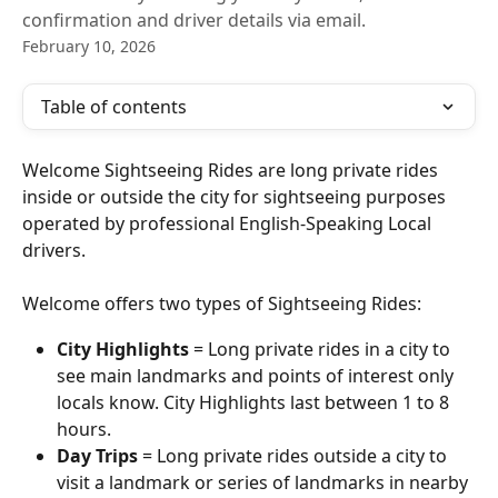
confirmation and driver details via email.
February 10, 2026
Table of contents
Welcome Sightseeing Rides are long private rides 
inside or outside the city for sightseeing purposes 
operated by professional English-Speaking Local 
drivers.
Welcome offers two types of Sightseeing Rides: 
City Highlights
 = Long private rides in a city to 
see main landmarks and points of interest only 
locals know. City Highlights last between 1 to 8 
hours.
Day Trips
 = Long private rides outside a city to 
visit a landmark or series of landmarks in nearby 