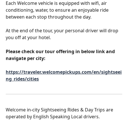
Each Welcome vehicle is equipped with wifi, air 
conditioning, water, to ensure an enjoyable ride 
between each stop throughout the day.
At the end of the tour, your personal driver will drop 
you off at your hotel.
Please check our tour offering in below link and 
navigate per city:
https://traveler.welcomepickups.com/en/sightseei
ng_rides/cities
Welcome in-city Sightseeing Rides & Day Trips are 
operated by English Speaking Local drivers.