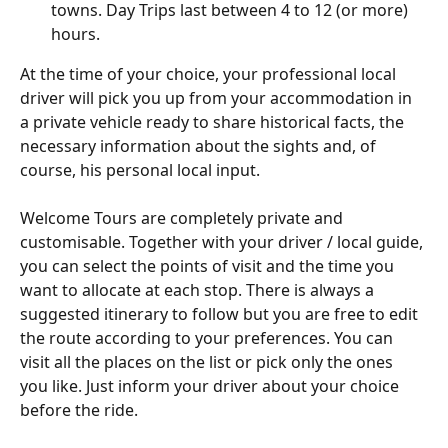
towns. Day Trips last between 4 to 12 (or more) 
hours.
At the time of your choice, your professional local 
driver will pick you up from your accommodation in 
a private vehicle ready to share historical facts, the 
necessary information about the sights and, of 
course, his personal local input.
Welcome Tours are completely private and 
customisable. Together with your driver / local guide, 
you can select the points of visit and the time you 
want to allocate at each stop. There is always a 
suggested itinerary to follow but you are free to edit 
the route according to your preferences. You can 
visit all the places on the list or pick only the ones 
you like. Just inform your driver about your choice 
before the ride.