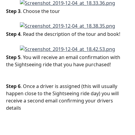
Step 3
. Choose the tour
Step 4
. Read the description of the tour and book!
Step 5
. You will receive an email confirmation with 
the Sightseeing ride that you have purchased!
Step 6
. Once a driver is assigned (this will usually 
happen close to the Sightseeing ride day) you will 
receive a second email confirming your drivers 
details