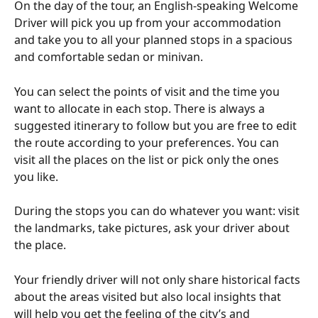
On the day of the tour, an English-speaking Welcome 
Driver will pick you up from your accommodation 
and take you to all your planned stops in a spacious 
and comfortable sedan or minivan.
You can select the points of visit and the time you 
want to allocate in each stop. There is always a 
suggested itinerary to follow but you are free to edit 
the route according to your preferences. You can 
visit all the places on the list or pick only the ones 
you like.
During the stops you can do whatever you want: visit 
the landmarks, take pictures, ask your driver about 
the place.
Your friendly driver will not only share historical facts 
about the areas visited but also local insights that 
will help you get the feeling of the city’s and 