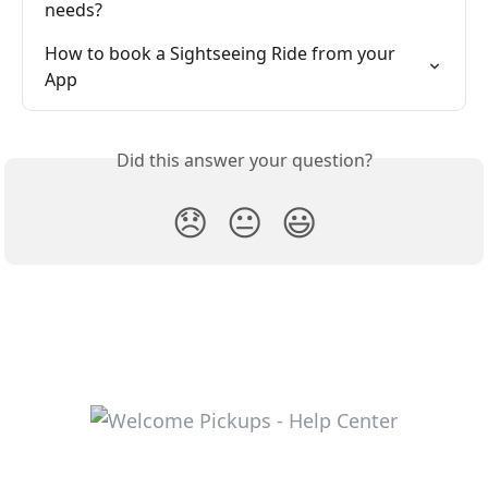
needs?
How to book a Sightseeing Ride from your 
App
Did this answer your question?
😞
😐
😃