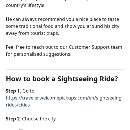
country’s lifestyle.
He can always recommend you a nice place to taste 
some traditional food and show you around his city 
away from tourist traps.
Feel free to reach out to our Customer Support team 
for personalised suggestions.
How to book a Sightseeing Ride?
Step 1.
 Go to 
https://traveler.welcomepickups.com/en/sightseeing_
rides/cities
Step 2
. Choose the city