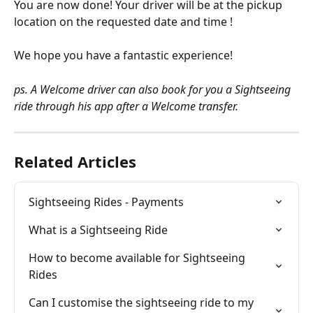
You are now done! Your driver will be at the pickup 
location on the requested date and time ! 
We hope you have a fantastic experience!
ps. A Welcome driver can also book for you a Sightseeing 
ride through his app after a Welcome transfer. 
Related Articles
Sightseeing Rides - Payments
What is a Sightseeing Ride
How to become available for Sightseeing 
Rides
Can I customise the sightseeing ride to my 